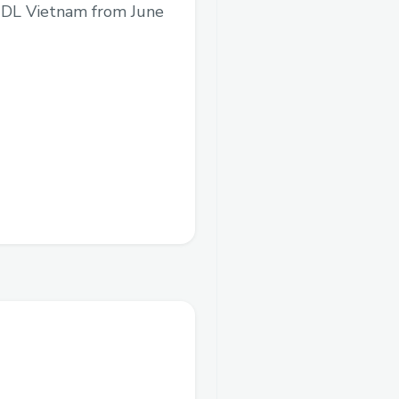
BUIDL Vietnam from June