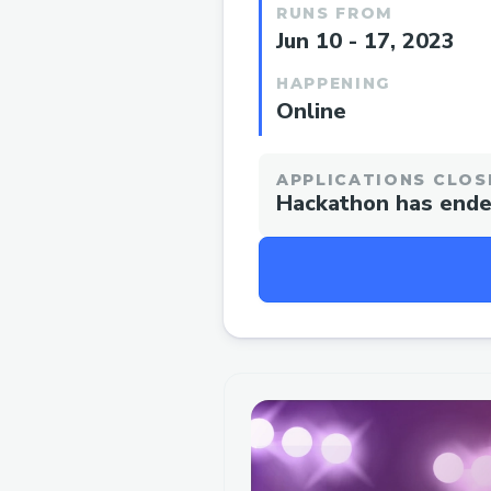
RUNS FROM
Jun 10 - 17, 2023
HAPPENING
Online
APPLICATIONS CLOS
Hackathon has end