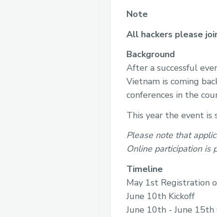
Note
All hackers please jo
Background
After a successful ev
Vietnam is coming back
conferences in the cou
This year the event is
Please note that applic
Online participation is
Timeline
May 1st Registration 
June 10th Kickoff
June 10th - June 15th