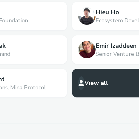
Hieu Ho
Foundation
Ecosystem Devel
ak
Emir Izaddeen
mind
Senior Venture B
Ventures
nt
View all
ons,
Mina Protocol