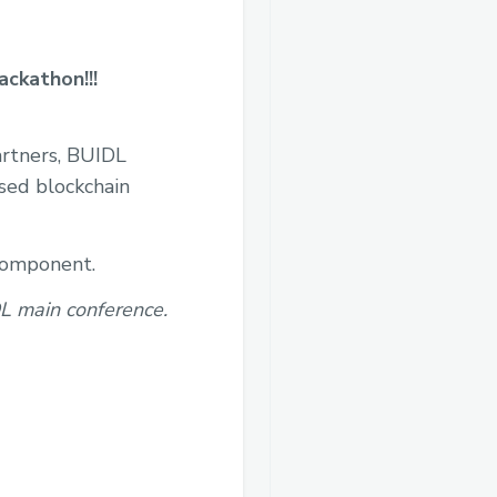
ackathon!!!
artners, BUIDL
used blockchain
 component.
DL main conference.