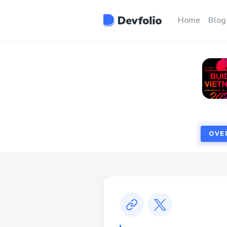
OVE
Home
Blog
OVE