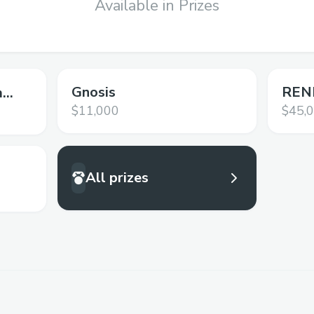
Available in Prizes
Gnosis
RENE
m
$11,000
$45,
All prizes