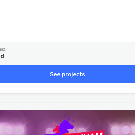
ED
ed
See projects