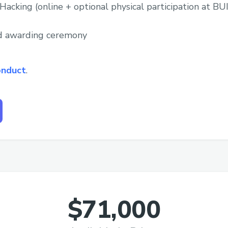
Hacking (online + optional physical participation at 
nd awarding ceremony
onduct
.
$71,000