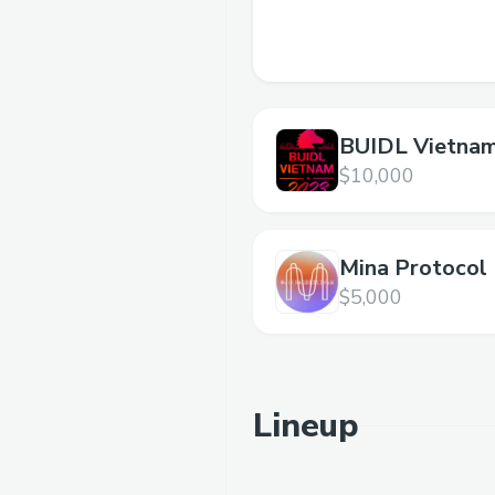
BUIDL Vietna
Hackathon
$10,000
Mina Protocol
$5,000
Lineup