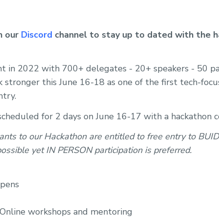
in our
Discord
channel to stay up to dated with the h
ent in 2022 with 700+ delegates - 20+ speakers - 50 p
 stronger this June 16-18 as one of the first tech-foc
ntry.
 scheduled for 2 days on June 16-17 with a hackathon
ants to our Hackathon are entitled to free entry to BUI
 possible yet IN PERSON participation is preferred.
opens
 Online workshops and mentoring