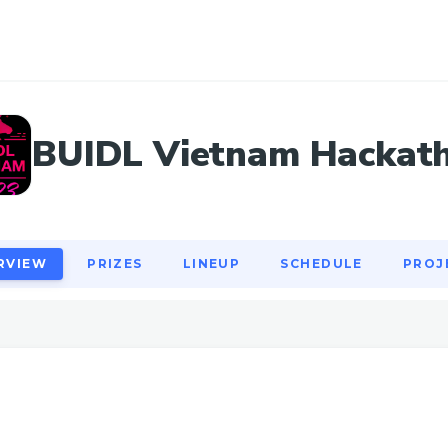
RVIEW
PRIZES
LINEUP
SCHEDULE
PROJ
BUIDL Vietnam Hackat
RVIEW
PRIZES
LINEUP
SCHEDULE
PROJ