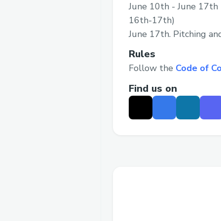
June 10th - June 17th 
16th-17th)
June 17th. Pitching a
Rules
Follow the
Code of C
Find us on