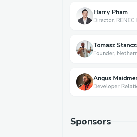
Harry Pham
Director,
RENEC 
Tomasz Stancz
Founder,
Nether
Angus Maidme
Developer Relati
Sponsors