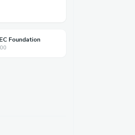
C Foundation
000