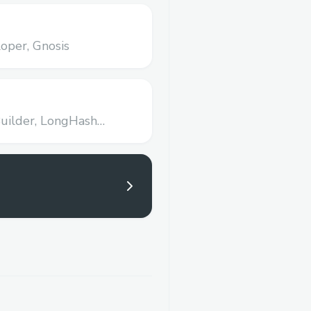
oper,
Gnosis
uilder,
LongHash