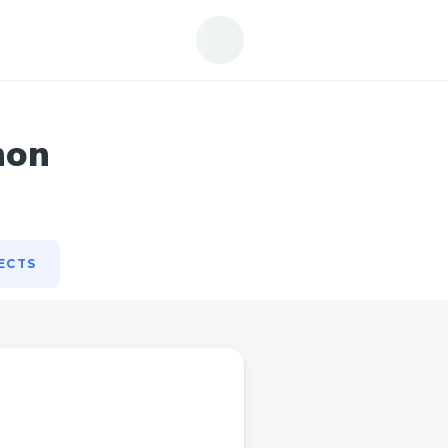
ECTS
hon
ECTS